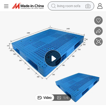
living room sofa
human hair wig
dirt bike
pullover hoody
powder
electric motorcycle
electric car
alloy wheel
Video
1
/
6