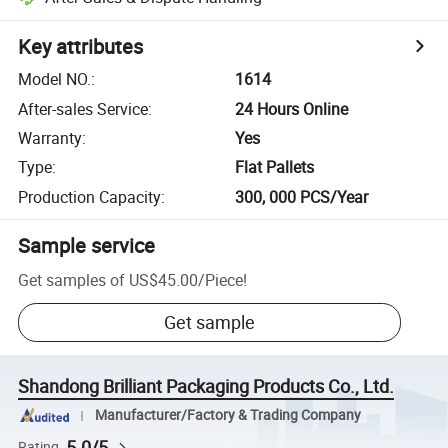
Key attributes
Model NO.
:
1614
After-sales Service
:
24 Hours Online
Warranty
:
Yes
Type
:
Flat Pallets
Production Capacity
:
300, 000 PCS/Year
Sample service
Get samples of
US$45.00
/
Piece
!
Get sample
Shandong Brilliant Packaging Products Co., Ltd.
Manufacturer/Factory & Trading Company
5.0/5
Rating