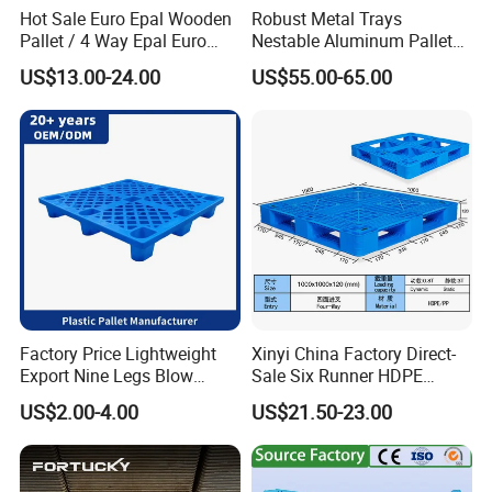
Hot Sale Euro Epal Wooden
Robust Metal Trays
Pallet / 4 Way Epal Euro
Nestable Aluminum Pallets
Wooden Pallets/2 Way Epal
Aluminium Pallets Ideal for
US$13.00-24.00
US$55.00-65.00
Pallets
Heavy Load Applications in
Warehouses for Chemical
Industry
Factory Price Lightweight
Xinyi China Factory Direct-
Export Nine Legs Blow
Sale Six Runner HDPE
Molded Plastic Pallet
Plastic Pallet with CE
US$2.00-4.00
US$21.50-23.00
Durable Heavy Duty Pallet
Certificate
for Sale