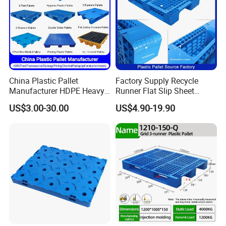
China Plastic Pallet
Factory Supply Recycle
Manufacturer HDPE Heavy
Runner Flat Slip Sheet
Duty Industrial Euro
Aluminum Grid Warehouse
US$3.00-30.00
US$4.90-19.90
Rackable Stackable Spill
Tray Industrial Nestable
One Way Export Hygienic
HDPE 4way Export Hygienic
Pallets for
Shipping Heavy Duty Plastic
Logistics/Warehouse
Euro Pallet
Storage/Rack