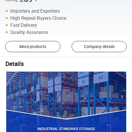
Importers and Exporters
High Repeat Buyers Choice
Fast Delivery
Quality Assurance
More products
Company details
Details