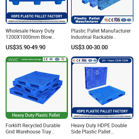
Wholesale Heavy Duty
Plastic Pallet Manufacturer
1200X1000mm Blow
Industrial Rackable
Molded Plastic Pallet 9
Logistics Stackable One
US$35.90-49.90
US$3.00-30.00
Legged Stackable Euro
Way Export Drum Oil Spill
Pallet for Warehouse
Hygienic Warehouse
Storage
Storage Euro HDPE Heavy
Duty Plastic Pallet
Forklift Recycled Durable
Heavy Duty HDPE Double
Grid Warehouse Tray
Side Plastic Pallet
Shipping PVC Logistic
Stackable Euro Pallet for