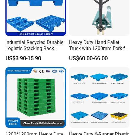
Company Profile
Industrial Recycled Durable
Heavy Duty Hand Pallet
Logistic Stacking Rack
Truck with 1200mm Fork for
Transportation Cheap
Logistics
US$3.90-15.90
US$60.00-66.00
Rackable Double Faced
Stackable Warehouse
Storage HDPE Euro Heavy
Duty Plastic Pallet
1200*1200mm Heavy Duty
Heavy Duty 6-Runner Plastic