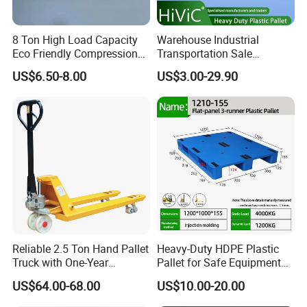
8 Ton High Load Capacity
Warehouse Industrial
Eco Friendly Compression
Transportation Sale
How to find a best suitable pallet ?
Molded Pallet, Compressed
Recycled Stackable Logistic
US$6.50-8.00
US$3.00-29.90
1.Pallets application is very important .
Sawdust Wooden Pallet
Rack Euro Material HDPE
Double Faced Double Faced
For warehouse plastic pallets, clients pallets work
Cheap Rackable Heavy Duty
Plastic Pallet
with pallet jack or forklift ?pallets will be used
for multiple stacking or single stacking ?Stacking
bags or cartons boxes ?
For racking systems use ,normal selective pallets
rack and AS/RS system ?Different pallet rack
Reliable 2.5 Ton Hand Pallet
Heavy-Duty HDPE Plastic
design ,need differents pallets design.
Truck with One-Year
Pallet for Safe Equipment
Guarantee
Transport
Otherwise ,unprofessional service definitly make
US$64.00-68.00
US$10.00-20.00
clients loss.