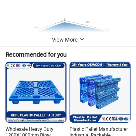
View More
Recommended for you
Wholesale Heavy Duty
Plastic Pallet Manufacturer
1200X1000mm Blow
Industrial Rackable