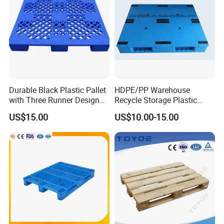
Durable Black Plastic Pallet
HDPE/PP Warehouse
with Three Runner Design
Recycle Storage Plastic
for Storage
Pallet with 3 Runners Back
US$15.00
US$10.00-15.00