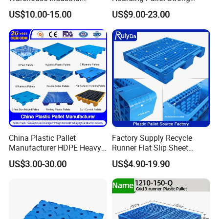
Blowing Plastic Pallet for
Hinge Wooden Box
US$10.00-15.00
US$9.00-23.00
Storage
China Plastic Pallet
Factory Supply Recycle
Manufacturer HDPE Heavy
Runner Flat Slip Sheet
Duty Industrial Euro
Aluminum Grid Warehouse
US$3.00-30.00
US$4.90-19.90
Rackable Stackable Spill
Tray Industrial Nestable
One Way Export Hygienic
HDPE 4way Export Hygienic
Pallets for
Shipping Heavy Duty Plastic
Logistics/Warehouse
Euro Pallet
Storage/Rack