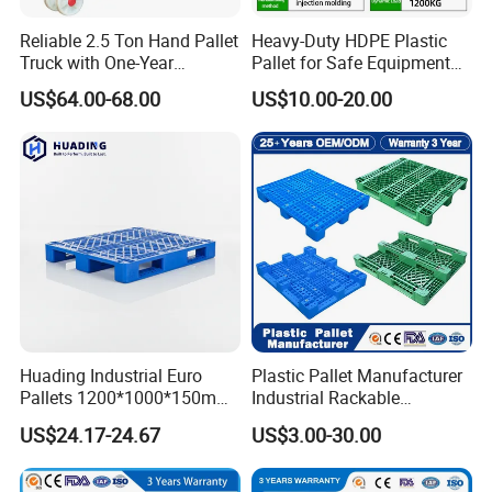
Reliable 2.5 Ton Hand Pallet
Heavy-Duty HDPE Plastic
Truck with One-Year
Pallet for Safe Equipment
Guarantee
Transport
US$64.00-68.00
US$10.00-20.00
Huading Industrial Euro
Plastic Pallet Manufacturer
Pallets 1200*1000*150mm
Industrial Rackable
3-Runner Heavy Duty Single-
Stackable IBC Spill Hygienic
US$24.17-24.67
US$3.00-30.00
Faced PP Material 4-Way
Printing One Way Export
Entry Plastic Pallet
Warehouse Storage Euro
HDPE Heavy Duty Plastic