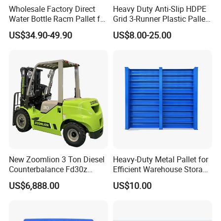
Wholesale Factory Direct
Heavy Duty Anti-Slip HDPE
Water Bottle Racm Pallet for
Grid 3-Runner Plastic Pallet
Warehouse Storage Plastic
for Warehouse & Logistics
US$34.90-49.90
US$8.00-25.00
Product Multi - Functional
Plastic Pallet Suitable for
Barrel Water Logistics
New Zoomlion 3 Ton Diesel
Heavy-Duty Metal Pallet for
Counterbalance Fd30z
Efficient Warehouse Storage
Stacker
Solutions
US$6,888.00
US$10.00