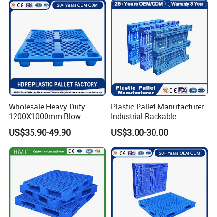
Wholesale Heavy Duty
Plastic Pallet Manufacturer
1200X1000mm Blow
Industrial Rackable
Molded Plastic Pallet 9
Logistics Stackable One
US$35.90-49.90
US$3.00-30.00
Legged Stackable Euro
Way Export Drum Oil Spill
Pallet for Warehouse
Hygienic Warehouse
Storage
Storage Euro HDPE Heavy
Duty Plastic Pallet