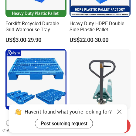
Forklift Recycled Durable
Heavy Duty HDPE Double
Grid Warehouse Tray
Side Plastic Pallet
Shipping PVC Logistic
Stackable Euro Pallet for
US$3.00-29.90
US$22.00-30.00
Hygienic Warehouse
Racking & Industrial
Storage Black Near Me Euro
Warehouse Storage
Steel Heavy Duty Plastic
Pallets for Sale
Haven't found what you're looking for?
Industrial Recycled Durable
Heavy Duty Hand Pallet
Logistic Stacking Rack
Truck with 1200mm Fork for
Post sourcing request
Send Inquiry
Transportation Cheap
Logistics
Chat Now
US$3.90-15.90
US$60.00-66.00
Rackable Double Faced