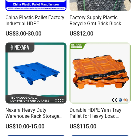
China Plastic Pallet Factory
Factory Supply Plastic
Industrial HDPE
Recycle Gmt Brick Block
Logistic/Warehouse
Pallet
US$3.00-30.00
US$12.00
Storage Heavy Duty Euro
Rackable Stackable IBC
Spill Containment Hygienic
One Way Export Pallet
Nexara Heavy Duty
Durable HDPE Yarn Tray
Warehouse Rack Storage
Pallet for Heavy Load
Injection Plastic Pallet
Textile Use
US$10.00-15.00
US$115.00