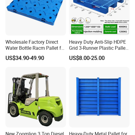
Wholesale Factory Direct
Heavy Duty Anti-Slip HDPE
Water Bottle Racm Pallet for
Grid 3-Runner Plastic Pallet
Warehouse Storage Plastic
for Warehouse & Logistics
US$34.90-49.90
US$8.00-25.00
Product Multi - Functional
Plastic Pallet Suitable for
Barrel Water Logistics
New Zoomlion 3 Ton Diesel
Heavy-Duty Metal Pallet for