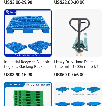
US$3.00-29.90
US$22.00-30.00
Hygienic Warehouse
Racking & Industrial
Storage Black Near Me Euro
Warehouse Storage
Steel Heavy Duty Plastic
Pallets for Sale
Industrial Recycled Durable
Heavy Duty Hand Pallet
Logistic Stacking Rack
Truck with 1200mm Fork for
Transportation Cheap
Logistics
US$3.90-15.90
US$60.00-66.00
Rackable Double Faced
Stackable Warehouse
Storage HDPE Euro Heavy
Duty Plastic Pallet