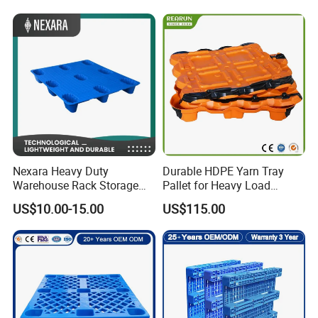
Rackable Stackable IBC
Spill Containment Hygienic
One Way Export Pallet
Nexara Heavy Duty
Durable HDPE Yarn Tray
Warehouse Rack Storage
Pallet for Heavy Load
Injection Plastic Pallet
Textile Use
US$10.00-15.00
US$115.00