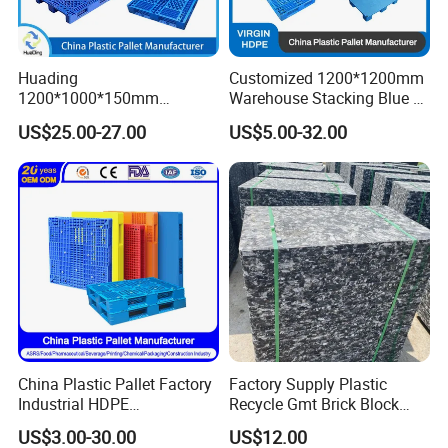
For more information ,you are welcome
Huading
Customized 1200*1200mm
to our website :
1200*1000*150mm
Warehouse Stacking Blue 3
Warehouse Storage
Runner Rackable Solid
US$25.00-27.00
US$5.00-32.00
Transportation PP & HDPE
Hygienic HDPE Plastic Euro
Plastic Pallet Hygenic
Pallet for Flour/Beer
Double-Faced Heavy-Duty
Supplier
Plastic Pallet
Please feel free to contact us ,we
promise all you will get our feedback at
the first time.
China Plastic Pallet Factory
Factory Supply Plastic
Industrial HDPE
Recycle Gmt Brick Block
Logistic/Warehouse
Pallet
US$3.00-30.00
US$12.00
Storage Heavy Duty Euro