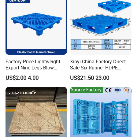
Factory Price Lightweight
Xinyi China Factory Direct-
Export Nine Legs Blow
Sale Six Runner HDPE
Molded Plastic Pallet
Plastic Pallet with CE
US$2.00-4.00
US$21.50-23.00
Durable Heavy Duty Pallet
Certificate
for Sale