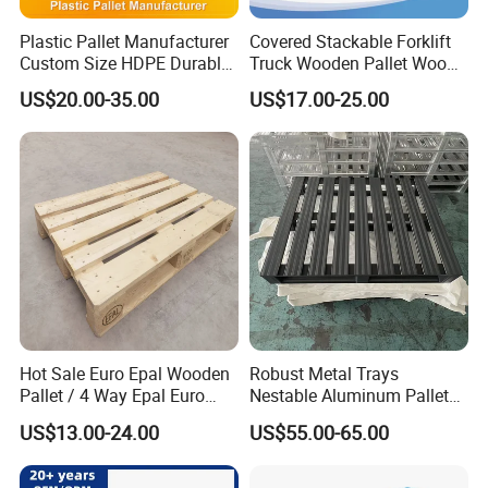
Plastic Pallet Manufacturer
Covered Stackable Forklift
Custom Size HDPE Durable
Truck Wooden Pallet Wood
Heavy Duty Industrial Metal
Pallet for Dust-Proof Cargo
US$20.00-35.00
US$17.00-25.00
Shelving Racking Use
Storage
Plastic Pallet with Steels
Reinforced
Hot Sale Euro Epal Wooden
Robust Metal Trays
Pallet / 4 Way Epal Euro
Nestable Aluminum Pallets
Wooden Pallets/2 Way Epal
Aluminium Pallets Ideal for
US$13.00-24.00
US$55.00-65.00
Pallets
Heavy Load Applications in
Warehouses for Chemical
Industry