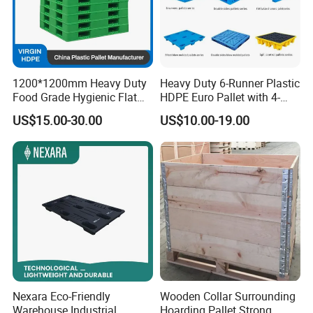
1200*1200mm Heavy Duty
Heavy Duty 6-Runner Plastic
Food Grade Hygienic Flat
HDPE Euro Pallet with 4-
Surface 3 Skids Plastic
Way Entry Single Face
US$15.00-30.00
US$10.00-19.00
Pallet for Pharmaceutical
Industry
Nexara Eco-Friendly
Wooden Collar Surrounding
Warehouse Industrial
Hoarding Pallet Strong