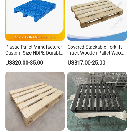
Plastic Pallet Manufacturer
Covered Stackable Forklift
Custom Size HDPE Durable
Truck Wooden Pallet Wood
Heavy Duty Industrial Metal
Pallet for Dust-Proof Cargo
US$20.00-35.00
US$17.00-25.00
Shelving Racking Use
Storage
Plastic Pallet with Steels
Reinforced