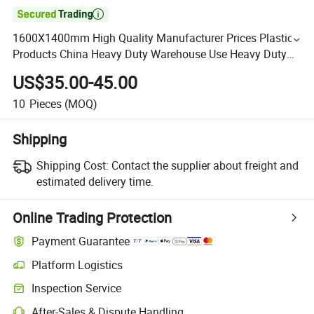

1600X1400mm High Quality Manufacturer Prices Plastic
Products China Heavy Duty Warehouse Use Heavy Duty
Plastic Pallet From China Wholesale Factory Direct
US$35.00-45.00
10
Pieces
(MOQ)
Shipping
Shipping Cost:
Contact the supplier about freight and
estimated delivery time.
Online Trading Protection
Payment Guarantee
Platform Logistics
Inspection Service
After-Sales & Dispute Handling