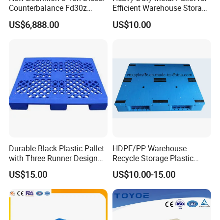
Counterbalance Fd30z
Efficient Warehouse Storage
Stacker
Solutions
US$6,888.00
US$10.00
Durable Black Plastic Pallet
HDPE/PP Warehouse
with Three Runner Design
Recycle Storage Plastic
for Storage
Pallet with 3 Runners Back
US$15.00
US$10.00-15.00