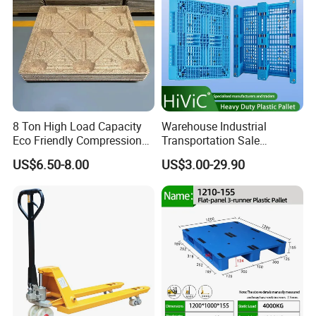
8 Ton High Load Capacity
Warehouse Industrial
Eco Friendly Compression
Transportation Sale
Molded Pallet, Compressed
Recycled Stackable Logistic
US$6.50-8.00
US$3.00-29.90
Sawdust Wooden Pallet
Rack Euro Material HDPE
Double Faced Double Faced
Cheap Rackable Heavy Duty
Plastic Pallet