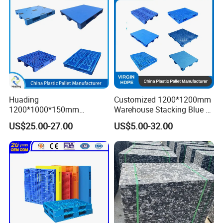
Pallet
Huading
Customized 1200*1200mm
1200*1000*150mm
Warehouse Stacking Blue 3
Warehouse Storage
Runner Rackable Solid
US$25.00-27.00
US$5.00-32.00
Transportation PP & HDPE
Hygienic HDPE Plastic Euro
Plastic Pallet Hygenic
Pallet for Flour/Beer
Double-Faced Heavy-Duty
Supplier
Plastic Pallet