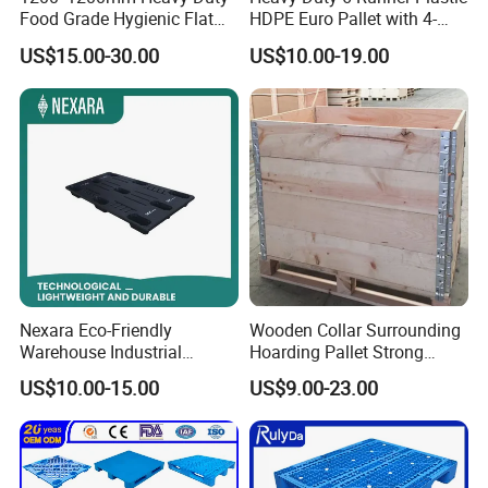
Food Grade Hygienic Flat
HDPE Euro Pallet with 4-
Surface 3 Skids Plastic
Way Entry Single Face
US$15.00-30.00
US$10.00-19.00
Pallet for Pharmaceutical
Industry
Nexara Eco-Friendly
Wooden Collar Surrounding
Warehouse Industrial
Hoarding Pallet Strong
Blowing Plastic Pallet for
Hinge Wooden Box
US$10.00-15.00
US$9.00-23.00
Storage