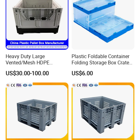
Heavy Duty Large
Plastic Foldable Container
Vented/Mesh HDPE
Folding Storage Box Crate
Stackable Warehouse
with Different Size
US$30.00-100.00
US$6.00
Storage Agriculture
Container
Foldable/Folding/Collapsibl
e Sleeve Plastic Pallet Box
for Fruit/Vegetable