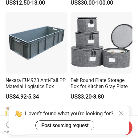
US$12.50-13.00
US$30.00-100.00
Collapsible/Non Vented
Solid/Sleeve/Insulated Fish
Plastic Pallet Box
Manufacturer for Vegetable
Nexara EU4923 Anti-Fall PP
Felt Round Plate Storage
Material Logistics Box
Box for Kitchen Gray Plate
Durable Crates for Safe
Dish Portable Cutlery
US$4.92-5.34
US$3.20-3.80
Storage
Haven't found what you're looking for?
Post sourcing request
Send Inquiry
Chat Now