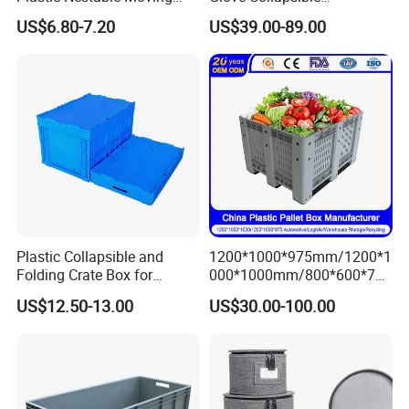
Crates Stackable Turnover
Honeycomb Coaming Bulk
US$6.80-7.20
US$39.00-89.00
Storage Box with Lid
Corrugated Food Storage
Crate Fruit Refrigerator
Organizer Shipping Plastic
Folding Pallet Box
Plastic Collapsible and
1200*1000*975mm/1200*1
Folding Crate Box for
000*1000mm/800*600*760
Storage and Moving
mm/1200*1000*810mm
US$12.50-13.00
US$30.00-100.00
Collapsible/Non Vented
Solid/Sleeve/Insulated Fish
Plastic Pallet Box
Manufacturer for Vegetable