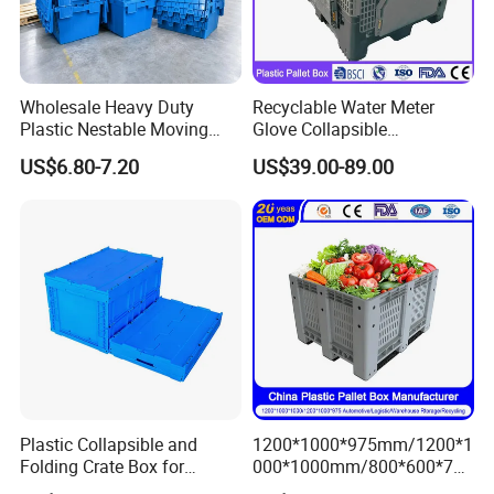
Wholesale Heavy Duty
Recyclable Water Meter
Plastic Nestable Moving
Glove Collapsible
Crates Stackable Turnover
Honeycomb Coaming Bulk
US$6.80-7.20
US$39.00-89.00
Storage Box with Lid
Corrugated Food Storage
Crate Fruit Refrigerator
Organizer Shipping Plastic
Folding Pallet Box
Plastic Collapsible and
1200*1000*975mm/1200*1
Folding Crate Box for
000*1000mm/800*600*760
Storage and Moving
mm/1200*1000*810mm