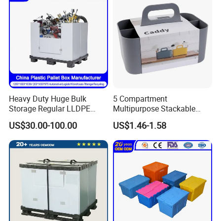
Heavy Duty Huge Bulk
5 Compartment
Storage Regular LLDPE
Multipurpose Stackable
Cool Stackable Fish
Organizer Plastic Makeup
US$30.00-100.00
US$1.46-1.58
Insulated Plastic Pallet Box
Storage Caddy Tote
for Sleeve Plastic Pallet Box
Desktop Storage Box with
for Storage and
Handle
Organization