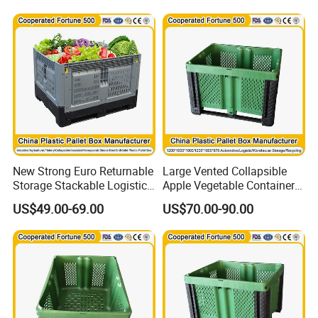
Storage Box with Button
Closure
New Strong Euro Returnable
Large Vented Collapsible
Storage Stackable Logistics
Apple Vegetable Container
1800X1200X990mm
Bins Hot Foldable Plastic
US$49.00-69.00
US$70.00-90.00
120X80X86cm Transport
Pallet Box Container
HDPE Rigid Plastic
Insulated Fish Sleeve Solid
Pallet Box for Sale