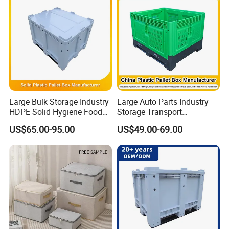
Supermarket
Large Bulk Storage Industry
Large Auto Parts Industry
HDPE Solid Hygiene Food
Storage Transport
Grade Stackable Bulk
Stackable Logistics
US$65.00-95.00
US$49.00-69.00
Storage Container Plastic
Reusable Rigid HDPE
Pallet Box
Plastic Solid Side Tote Bin
Box Heavy Duty Bulk
Container Storage with Lid