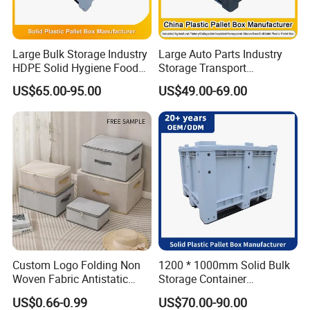
Large Bulk Storage Industry
Large Auto Parts Industry
HDPE Solid Hygiene Food
Storage Transport
Grade Stackable Bulk
Stackable Logistics
US$65.00-95.00
US$49.00-69.00
Storage Container Plastic
Reusable Rigid HDPE
Pallet Box
Plastic Solid Side Tote Bin
Box Heavy Duty Bulk
Container Storage with Lid
Custom Logo Folding Non
1200 * 1000mm Solid Bulk
Woven Fabric Antistatic
Storage Container
Moisture-Proof Large
Stackable Large Solid
US$0.66-0.99
US$70.00-90.00
Capacity Clothing & Quilt
Plastic Pallet Box