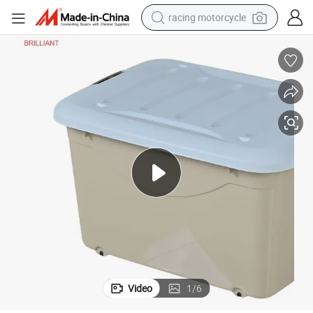
racing motorcycle
crawler excavator
wheel loader
running shoe
living room sofa
basketball shoe
shoulder bag
electric motorcycle
Video
1
/
6