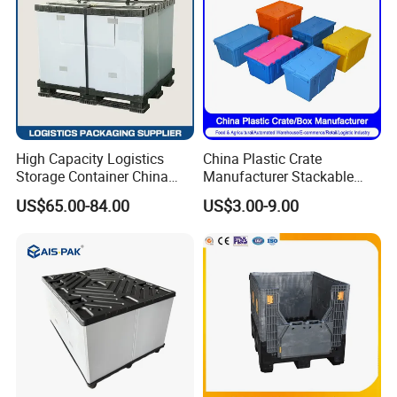
High Capacity Logistics
China Plastic Crate
Storage Container China
Manufacturer Stackable
Pallet Bin Collapsible
Tote Folding Nestable
US$65.00-84.00
US$3.00-9.00
Storage Container
Storage Collapsible Bread
Corrugated Sleeve Foldable
Crate for
PP Plastic Pallet Sleeve Box
Logistic/Moving/Turnover/
Agriculture/Supermarket/Ve
getable