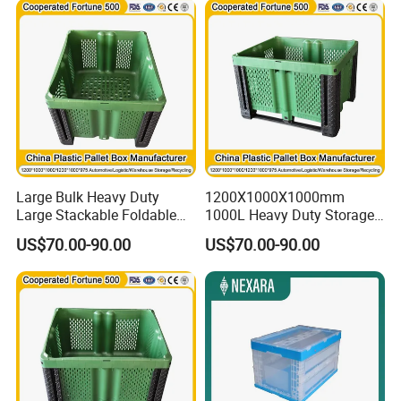
Insulated Fish Sleeve Solid
Pallet Box for Sale
Large Bulk Heavy Duty
1200X1000X1000mm
Large Stackable Foldable
1000L Heavy Duty Storage
Bulk Plastic Pallet Foldable
Plastic Pallet Container Bulk
US$70.00-90.00
US$70.00-90.00
Big Box/Warehouse
Warehouse Storage
Container for Storage
Stackable Foldable Plastic
Container