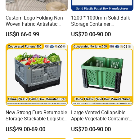
Custom Logo Folding Non
1200 * 1000mm Solid Bulk
Woven Fabric Antistatic
Storage Container
Moisture-Proof Large
Stackable Large Solid
US$0.66-0.99
US$70.00-90.00
Capacity Clothing & Quilt
Plastic Pallet Box
Storage Box with Button
Closure
New Strong Euro Returnable
Large Vented Collapsible
Storage Stackable Logistics
Apple Vegetable Container
1800X1200X990mm
Bins Hot Foldable Plastic
US$49.00-69.00
US$70.00-90.00
120X80X86cm Transport
Pallet Box Container
HDPE Rigid Plastic