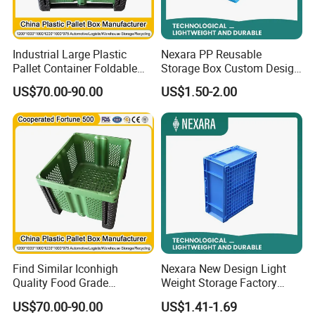
Industrial Large Plastic
Nexara PP Reusable
Pallet Container Foldable
Storage Box Custom Design
Storage Box Bin Collapsible
for Moving Company
US$70.00-90.00
US$1.50-2.00
Storage Unit Plastic Pallet
Container
Find Similar Iconhigh
Nexara New Design Light
Quality Food Grade
Weight Storage Factory
Collapsible Industrial Plastic
Plastic Box for Warehouse
US$70.00-90.00
US$1.41-1.69
Pallet Container Box