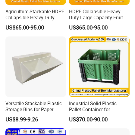
Agriculture Stackable HDPE
HDPE Collapsible Heavy
Collapsible Heavy Duty
Duty Large Capacity Fruit
Large Storage Plastic Pallet
and Vegetable Storage
US$65.00-95.00
US$65.00-95.00
Box Pallet Storage
Mesh Ventilated Plastic
Container for Fruits and
Pallet Box for Transport
Vegetables
Storage with Lid
Versatile Stackable Plastic
Industrial Solid Plastic
Storage Bins for Paper
Pallet Container for
Organization Openable
Warehouse & Supermarket
US$8.99-9.26
US$70.00-90.00
Storage Box
Storage