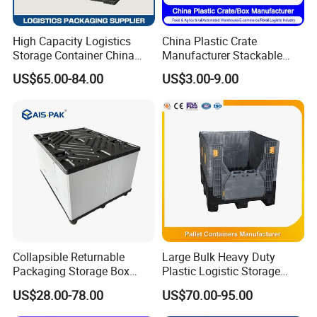
High Capacity Logistics
China Plastic Crate
Storage Container China
Manufacturer Stackable
Pallet Bin Collapsible
Tote Folding Nestable
US$65.00-84.00
US$3.00-9.00
Storage Container
Storage Collapsible Bread
Corrugated Sleeve Foldable
Crate for
PP Plastic Pallet Sleeve Box
Logistic/Moving/Turnover/
Agriculture/Supermarket/Ve
getable
Company Profile
Collapsible Returnable
Large Bulk Heavy Duty
Packaging Storage Box
Plastic Logistic Storage
Plastic Pallet Sleeve Pack
Collapsible Pallet Box with
US$28.00-78.00
US$70.00-95.00
Box
Wheels