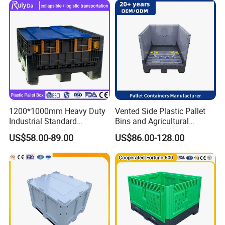
1200*1000mm Heavy Duty
Vented Side Plastic Pallet
Industrial Standard
Bins and Agricultural
Agriculture Logistic Storage
Storage Plastic Pallet Box
US$58.00-89.00
US$86.00-128.00
Shipping Grid Collapsible
Solid Plastic Pallet Sleeve
Pack Box for Fruits
Supermarket