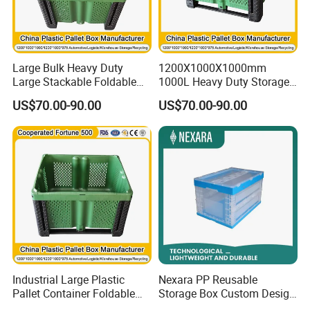
Large Bulk Heavy Duty
1200X1000X1000mm
Large Stackable Foldable
1000L Heavy Duty Storage
Bulk Plastic Pallet Foldable
Plastic Pallet Container Bulk
US$70.00-90.00
US$70.00-90.00
Big Box/Warehouse
Warehouse Storage
Container for Storage
Stackable Foldable Plastic
Container
Industrial Large Plastic
Nexara PP Reusable
Pallet Container Foldable
Storage Box Custom Design
Storage Box Bin Collapsible
for Moving Company