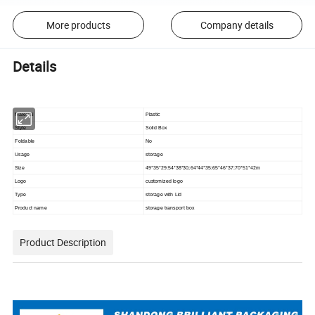
More products
Company details
Details
Material
Plastic
Style
Solid Box
Foldable
No
Usage
storage
Size
49*35*29:54*38*30;64*44*35:65*46*37:70*51*42m
Logo
customized logo
Type
storage with Lid
Product name
storage transport box
Product Description