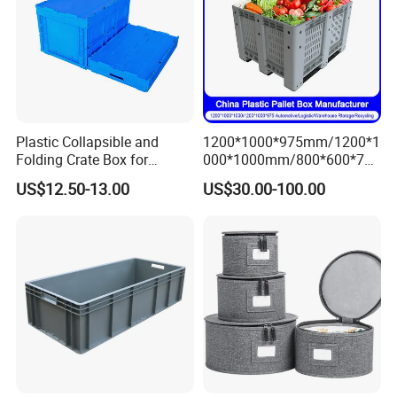
Plastic Collapsible and
1200*1000*975mm/1200*1
Folding Crate Box for
000*1000mm/800*600*760
Storage and Moving
mm/1200*1000*810mm
US$12.50-13.00
US$30.00-100.00
Collapsible/Non Vented
Solid/Sleeve/Insulated Fish
Plastic Pallet Box
Manufacturer for Vegetable