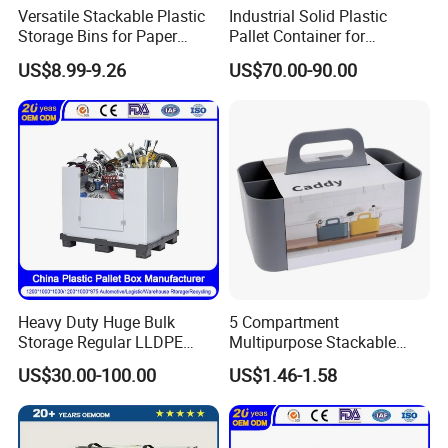
Versatile Stackable Plastic
Industrial Solid Plastic
Storage Bins for Paper
Pallet Container for
Organization Openable
Warehouse & Supermarket
US$8.99-9.26
US$70.00-90.00
Storage Box
Storage
Heavy Duty Huge Bulk
5 Compartment
Storage Regular LLDPE
Multipurpose Stackable
Cool Stackable Fish
Organizer Plastic Makeup
US$30.00-100.00
US$1.46-1.58
Insulated Plastic Pallet Box
Storage Caddy Tote
for Sleeve Plastic Pallet Box
Desktop Storage Box with
for Storage and
Handle
Organization