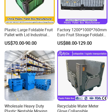
Plastic Large Foldable Fruit
Factory 1200*1000*760mm
Pallet with Lid Industrial
Euro Fruit Storage Foldable
Turnover Logistics Box for
Stackable Plastic Pallet Box
US$70.00-90.00
US$88.00-129.00
Cargo & Storage for Forklift
for Farm
Use
Wholesale Heavy Duty
Recyclable Water Meter
Plastic Nestable Moving
Glove Collapsible