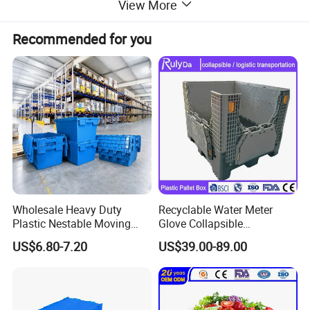
View More
Recommended for you
Wholesale Heavy Duty
Recyclable Water Meter
Plastic Nestable Moving
Glove Collapsible
Crates Stackable Turnover
Honeycomb Coaming Bulk
US$6.80-7.20
US$39.00-89.00
Storage Box with Lid
Corrugated Food Storage
Crate Fruit Refrigerator
Organizer Shipping Plastic
Folding Pallet Box