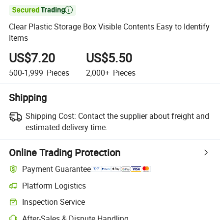

Clear Plastic Storage Box Visible Contents Easy to Identify
Items
US$7.20
US$5.50
500-1,999
Pieces
2,000+
Pieces
Shipping
Shipping Cost:
Contact the supplier about freight and
estimated delivery time.
Online Trading Protection
Payment Guarantee
Platform Logistics
Inspection Service
After-Sales & Dispute Handling