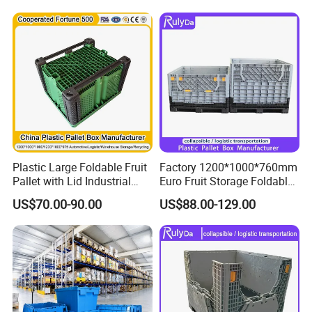
Industry Large Plastic Pallet
Container
Plastic Large Foldable Fruit
Factory 1200*1000*760mm
Pallet with Lid Industrial
Euro Fruit Storage Foldable
Turnover Logistics Box for
Stackable Plastic Pallet Box
US$70.00-90.00
US$88.00-129.00
Cargo & Storage for Forklift
for Farm
Use