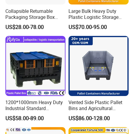
Collapsible Returnable
Large Bulk Heavy Duty
Packaging Storage Box
Plastic Logistic Storage
Plastic Pallet Sleeve Pack
Collapsible Pallet Box with
US$28.00-78.00
US$70.00-95.00
Box
Wheels
1200*1000mm Heavy Duty
Vented Side Plastic Pallet
Industrial Standard
Bins and Agricultural
Agriculture Logistic Storage
Storage Plastic Pallet Box
US$58.00-89.00
US$86.00-128.00
Shipping Grid Collapsible
Solid Plastic Pallet Sleeve
Pack Box for Fruits