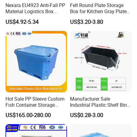
Nexara EU4923 Anti-Fall PP
Felt Round Plate Storage
Material Logistics Box
Box for Kitchen Gray Plate
Durable Crates for Safe
Dish Portable Cutlery
US$4.92-5.34
US$3.20-3.80
Storage
Hot Sale PP Sleeve Custom
Manufacturer Sale
Fish Container Storage
Industrial Plastic Shelf Bin
Transportation Large
for Warehouse Use Plastic
US$165.00-280.00
US$0.28-3.00
Insulated Pallet Box Plastic
Work Bin
Pallet Bin with 4 Rubber
Locks for Storage with Lid