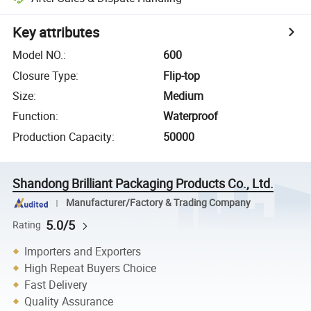
Key attributes
Model NO.
:
600
Closure Type
:
Flip-top
Size
:
Medium
Function
:
Waterproof
Production Capacity
:
50000
Shandong Brilliant Packaging Products Co., Ltd.
Manufacturer/Factory & Trading Company
5.0/5
Rating
Importers and Exporters
High Repeat Buyers Choice
Fast Delivery
Quality Assurance