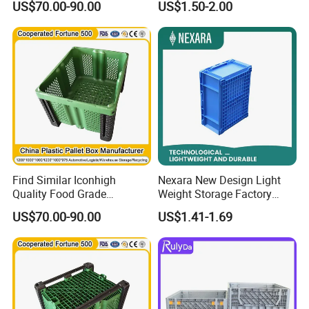
US$70.00-90.00
US$1.50-2.00
Storage Unit Plastic Pallet
Container
Find Similar Iconhigh
Nexara New Design Light
Quality Food Grade
Weight Storage Factory
Collapsible Industrial Plastic
Plastic Box for Warehouse
US$70.00-90.00
US$1.41-1.69
Pallet Container Box
Industry Large Plastic Pallet
Container