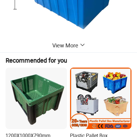
View More
Recommended for you
1200X1000X790mm
Plastic Pallet Box