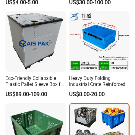
US$4.00-5.00
US$30.00-100.00
Solutions
1000*975mm/1200*1000*8
60mm/1200*1000*760mm
/1200*1000*590mm/1200*
1000*810mm
Eco-Friendly Collapsible
Heavy Duty Folding
Plastic Pallet Sleeve Box for
Industrial Crate Reinforced
Storage
Structure High Load
US$89.00-109.00
US$8.00-20.00
Capacity Durable