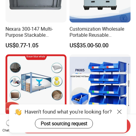
Nexara 300-147 Multi-
Customization Wholesale
Purpose Stackable
Portable Reusable
Warehouse Logistics Plastic
Stackable Durable
US$0.77-1.05
US$35.00-50.00
Turnover Box
Waterproof Antiflaming
Moisture-Proof Storage
Container Plastic Pallet Box
for Car Parts
Flexitanks Supplier 24000L
Heavy Duty Large Size
Send Inquiry
Largest Flexitank Container
Warehouse Spare Parts
Chat Now
for Sunflower Oil
Industrial Stackable Plastic