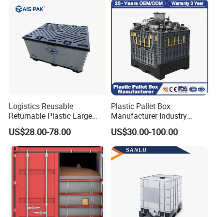
Plastic Containers
Logistics Reusable
Plastic Pallet Box
Returnable Plastic Large
Manufacturer Industry
Bulk Foldable Collapsible
HDPE Large Solid Harvest
US$28.00-78.00
US$30.00-100.00
Warehouse Shipping
Collapsible Rigid Foldable
Storage Pallet Sleeve
Stackable Storage Mesh
Container with Lid
Insulated Fish Sleeve
Container Box with Lid