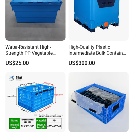
Water-Resistant High-
High-Quality Plastic
Strength PP Vegetable
Intermediate Bulk Container
Turnover Box for Picnic
for Warehouse Storage
US$25.00
US$300.00
Packing
We have more than 200 kinds of the plastic
products as rack pallet, standard pallet, super-light
pallet, plastic pallet box,plastic dustbin,turnover