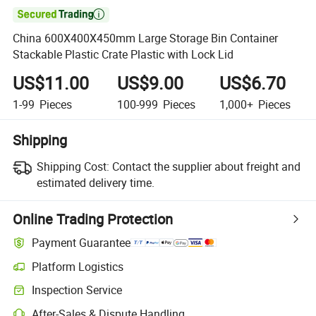

China 600X400X450mm Large Storage Bin Container
Stackable Plastic Crate Plastic with Lock Lid
US$11.00
US$9.00
US$6.70
1-99
Pieces
100-999
Pieces
1,000+
Pieces
Shipping
Shipping Cost:
Contact the supplier about freight and
estimated delivery time.
Online Trading Protection
Payment Guarantee
Platform Logistics
Inspection Service
After-Sales & Dispute Handling