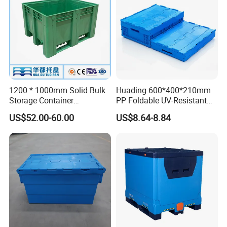
1200 * 1000mm Solid Bulk
Huading 600*400*210mm
Storage Container
PP Foldable UV-Resistant
Stackable Large Solid
Stackable Plastic Crate for
US$52.00-60.00
US$8.64-8.84
Plastic Pallet Box
Outdoor Garden Tool
Storage