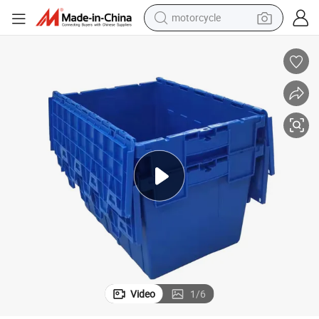
crawler excavator
farm tractor
weight loss capsule
basketball shoe
smart phone
sport shoe
electric scooter
Video
1
/
6