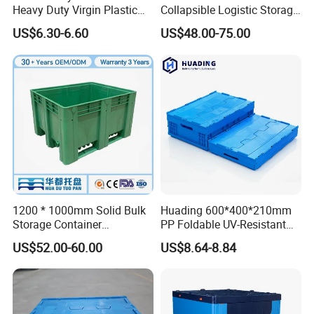
Heavy Duty Virgin Plastic
Collapsible Logistic Storage
Stack and Nest Attached Lid
System Bulk Plastic Pallet
US$6.30-6.60
US$48.00-75.00
Storage Crate for Moving
Sleeve Container for
Automotive Parts
Packaging Industrial Bin
Coaming Box with Lid
1200 * 1000mm Solid Bulk
Huading 600*400*210mm
Storage Container
PP Foldable UV-Resistant
Stackable Large Solid
Stackable Plastic Crate for
US$52.00-60.00
US$8.64-8.84
Company Profile
Plastic Pallet Box
Outdoor Garden Tool
Storage