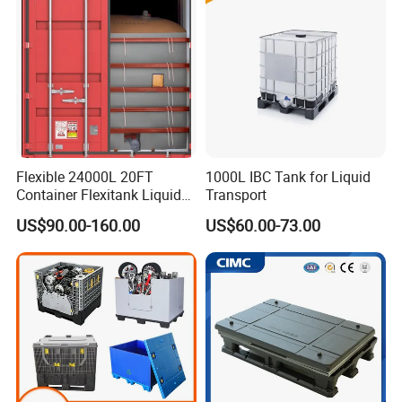
Container Box with Lid
Flexible 24000L 20FT
1000L IBC Tank for Liquid
Container Flexitank Liquid
Transport
Bag for Base Oil Transport
US$90.00-160.00
US$60.00-73.00
FAQ