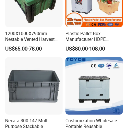
1200X1000X790mm
Plastic Pallet Box
Nestable Vented Harvest
Manufacturer HDPE
Plastic Pallet Bins for
Collapsible Solid Foldable
US$65.00-78.00
US$80.00-108.00
Apples
Industry Heavy Duty
Stackable Logistics Storage
Sleeve Insulated Fish Pallet
Box with Lid/Wheel
Nexara 300-147 Multi-
Customization Wholesale
Purpose Stackable
Portable Reusable