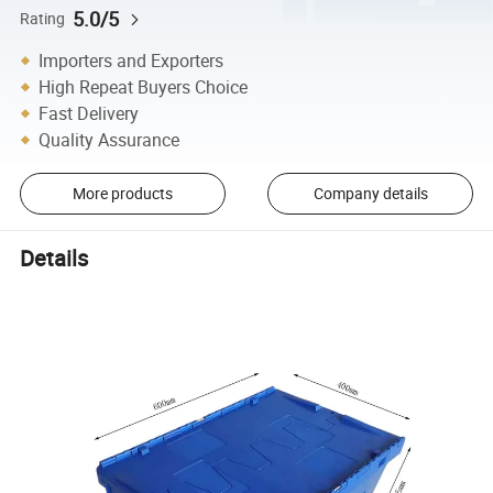
5.0/5
Rating
Importers and Exporters
High Repeat Buyers Choice
Fast Delivery
Quality Assurance
More products
Company details
Details