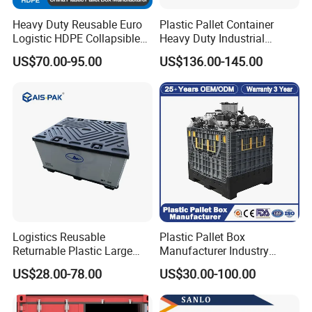
Heavy Duty Reusable Euro
Plastic Pallet Container
Logistic HDPE Collapsible
Heavy Duty Industrial
Vegetable Fruit Storage
Foldable Pallet Box for
US$70.00-95.00
US$136.00-145.00
Pallet Boxes Agriculture
Warehouse
Transportation Vented
Plastic Containers
Logistics Reusable
Plastic Pallet Box
Returnable Plastic Large
Manufacturer Industry
Bulk Foldable Collapsible
HDPE Large Solid Harvest
US$28.00-78.00
US$30.00-100.00
Warehouse Shipping
Collapsible Rigid Foldable
Storage Pallet Sleeve
Stackable Storage Mesh
Container with Lid
Insulated Fish Sleeve