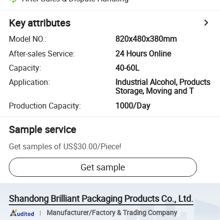
Key attributes
Model NO.
:
820x480x380mm
After-sales Service
:
24 Hours Online
Capacity
:
40-60L
Application
:
Industrial Alcohol, Products
Storage, Moving and T
Production Capacity
:
1000/Day
Sample service
Get samples of
US$30.00
/
Piece
!
Get sample
Shandong Brilliant Packaging Products Co., Ltd.
Manufacturer/Factory & Trading Company