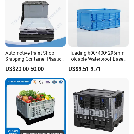
Automotive Paint Shop
Huading 600*400*295mm
Shipping Container Plastic
Foldable Waterproof Base
Products Storage Pallet Box
Nestable PP Plastic Crate
US$20.00-50.00
US$9.51-9.71
with Drip Catcher Channels
for Outdoor Balcony Plant
and Solvent-Resistant
Storage
Formulation