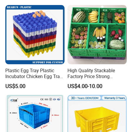
Fish Plastic Pallet Box for
Industrial/Agriculture/Fisher
y
Plastic Egg Tray Plastic
High Quality Stackable
Incubator Chicken Egg Tray
Factory Price Strong
Reusable Packing Crate for
Logistics Moving Turnover
US$5.00
US$4.00-10.00
30 Eggs Tray
Storage Food Container
Made in China Plastic
Product Price Fruit Crate
Basket Container