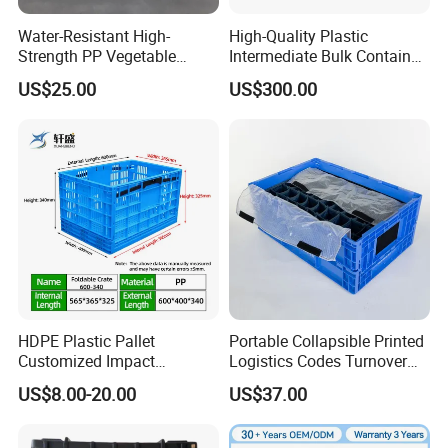
Water-Resistant High-
High-Quality Plastic
Strength PP Vegetable
Intermediate Bulk Container
Turnover Box for Picnic
for Warehouse Storage
US$25.00
US$300.00
Packing
HDPE Plastic Pallet
Portable Collapsible Printed
Customized Impact
Logistics Codes Turnover
Resistant Storage
Crate for Warehousing
US$8.00-20.00
US$37.00
Collapsible Plastic Crate for
Sectors
Fresh Produce Distribution