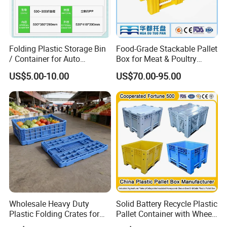
Folding Plastic Storage Bin
Food-Grade Stackable Pallet
/ Container for Auto
Box for Meat & Poultry
Industry Use
Handling
US$5.00-10.00
US$70.00-95.00
Wholesale Heavy Duty
Solid Battery Recycle Plastic
Plastic Folding Crates for
Pallet Container with Wheel
Warehouse Storage
1200*1000*1000mm/1200*