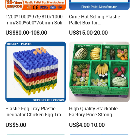
1.Q:Are you a factory or trading company?
A:We are a factory.
1200*1000*975/810/1000
Cimc Hot Selling Plastic
mm/800*600*760mm Solid
Pallet Box for
Vented Foldable Collapsible
Transportation Potection
US$80.00-108.00
US$15.00-20.00
Stackable Sleeve Insulated
2.Q:Where is your factory located? How can I visit
Fish Plastic Pallet Box for
there?
Industrial/Agriculture/Fisher
y
A:Our factory is located in linyi, Shandong Province,
China. All our clients, from home or abroad, are
warmly welcome to visit us!
3.Q:What is the material of your products?
A: We could make the products according to your
Plastic Egg Tray Plastic
High Quality Stackable
requirement.
Incubator Chicken Egg Tray
Factory Price Strong
Reusable Packing Crate for
Logistics Moving Turnover
US$5.00
US$4.00-10.00
30 Eggs Tray
Storage Food Container
4.Q:How can I get some samples?
Made in China Plastic