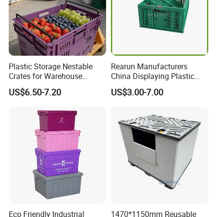
Plastic Storage Nestable
Rearun Manufacturers
Crates for Warehouse
China Displaying Plastic
Logistics
Folding Storage Crate
US$6.50-7.20
US$3.00-7.00
Basket for Fruit and
More products
Vegetable
Eco Friendly Industrial
1470*1150mm Reusable