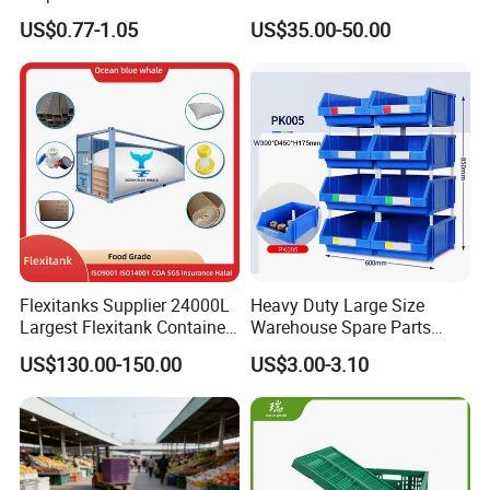
Warehouse Logistics Plastic
Stackable Durable
US$0.77-1.05
US$35.00-50.00
Turnover Box
Waterproof Antiflaming
Moisture-Proof Storage
Container Plastic Pallet Box
for Car Parts
Flexitanks Supplier 24000L
Heavy Duty Large Size
Largest Flexitank Container
Warehouse Spare Parts
for Sunflower Oil
Industrial Stackable Plastic
US$130.00-150.00
US$3.00-3.10
Storage Bins