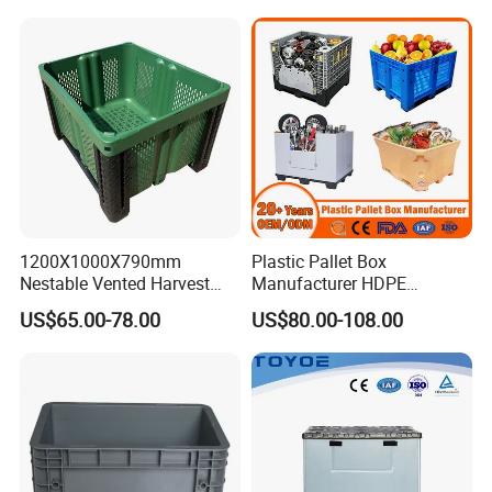
1200X1000X790mm
Plastic Pallet Box
Nestable Vented Harvest
Manufacturer HDPE
Plastic Pallet Bins for
Collapsible Solid Foldable
US$65.00-78.00
US$80.00-108.00
Apples
Industry Heavy Duty
Stackable Logistics Storage
Sleeve Insulated Fish Pallet
Box with Lid/Wheel