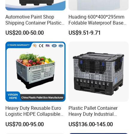
Automotive Paint Shop
Huading 600*400*295mm
Shipping Container Plastic
Foldable Waterproof Base
Products Storage Pallet Box
Nestable PP Plastic Crate
US$20.00-50.00
US$9.51-9.71
with Drip Catcher Channels
for Outdoor Balcony Plant
and Solvent-Resistant
Storage
Formulation
Heavy Duty Reusable Euro
Plastic Pallet Container
Logistic HDPE Collapsible
Heavy Duty Industrial
Vegetable Fruit Storage
Foldable Pallet Box for
US$70.00-95.00
US$136.00-145.00
Pallet Boxes Agriculture
Warehouse
Transportation Vented