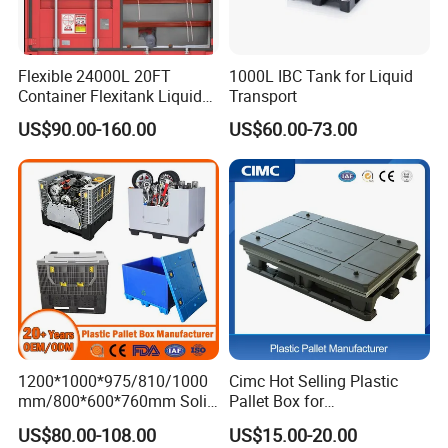
Flexible 24000L 20FT
1000L IBC Tank for Liquid
Container Flexitank Liquid
Transport
Bag for Base Oil Transport
US$90.00-160.00
US$60.00-73.00
1200*1000*975/810/1000
Cimc Hot Selling Plastic
mm/800*600*760mm Solid
Pallet Box for
Vented Foldable Collapsible
Transportation Potection
US$80.00-108.00
US$15.00-20.00
Stackable Sleeve Insulated