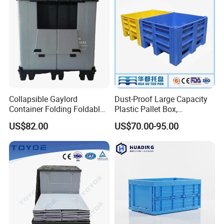
Collapsible Gaylord
Dust-Proof Large Capacity
Container Folding Foldable
Plastic Pallet Box,
Plastic Sleeve with Lid
1200X1000 Heavy Duty
US$82.00
US$70.00-95.00
Storage for Pallet Boxes
Container for International
Warehouse
Shipping & Export