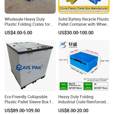
Wholesale Heavy Duty
Solid Battery Recycle Plastic
Plastic Folding Crates for
Pallet Container with Wheel
Warehouse Storage
1200*1000*1000mm/1200*
US$4.00-5.00
US$30.00-100.00
Solutions
1000*975mm/1200*1000*8
60mm/1200*1000*760mm
/1200*1000*590mm/1200*
1000*810mm
Eco-Friendly Collapsible
Heavy Duty Folding
Plastic Pallet Sleeve Box for
Industrial Crate Reinforced
Storage
Structure High Load
US$89.00-109.00
US$8.00-20.00
Capacity Durable